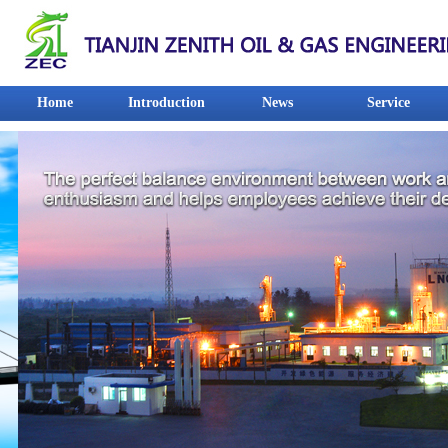
Home
Introduction
News
Service