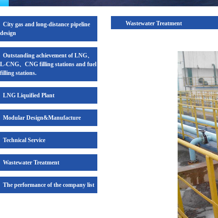
Wastewater Treatment
City gas and long-distance pipeline
design
Outstanding achievement of LNG、
L-CNG、CNG filling stations and fuel
filling stations.
LNG Liquified Plant
Modular Design&Manufacture
Technical Service
Wastewater Treatment
The performance of the company list