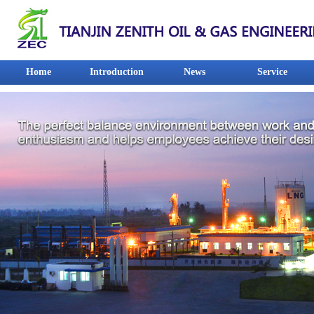
Home
Introduction
News
Service