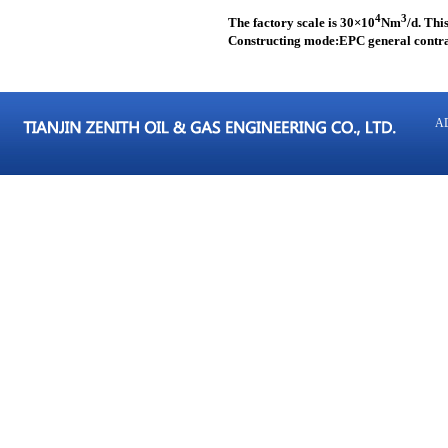
4
3
The factory scale is 30
×
10
Nm
/d. Thi
Constructing mode:EPC general contr
AD