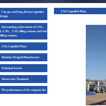
LNG Liquified Plant
City gas and long-distance pipeline
design
Outstanding achievement of LNG、
L-CNG、CNG filling stations and fuel
filling stations.
LNG Liquified Plant
Modular Design&Manufacture
Technical Service
Wastewater Treatment
The performance of the company list