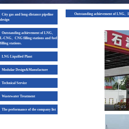
Outstanding achievement of LNG、L-C
City gas and long-distance pipeline
design
Outstanding achievement of LNG、
L-CNG、CNG filling stations and fuel
filling stations.
LNG Liquified Plant
Modular Design&Manufacture
Technical Service
Wastewater Treatment
The performance of the company list