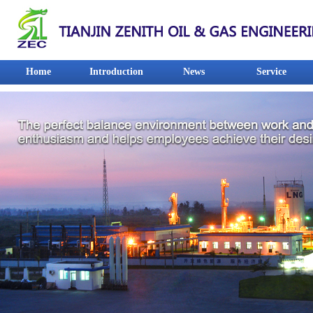
Home
Introduction
News
Service