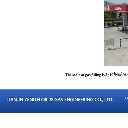
4
3
The scale of gas filling is 3
×
10
Nm
/d,
AD